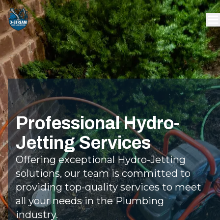
Professional Hydro-
Jetting Services
Offering exceptional Hydro-Jetting
solutions, our team is committed to
providing top-quality services to meet
all your needs in the Plumbing
industry.