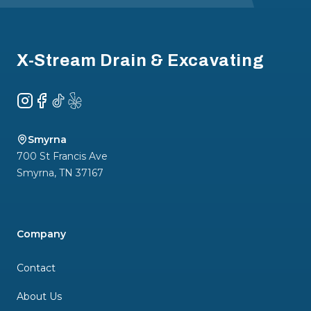
Footer
X-Stream Drain & Excavating
Instagram
Facebook
TikTok
Yelp
Smyrna
700 St Francis Ave
Smyrna
,
TN
37167
Company
Contact
About Us