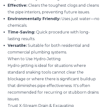
Effective:
Clears the toughest clogs and cleans
the pipe interiors, preventing future issues.
Environmentally Friendly:
Uses just water—no
chemicals.
Time-Saving:
Quick procedure with long-
lasting results.
Versatile:
Suitable for both residential and
commercial plumbing systems.
When to Use Hydro-Jetting
Hydro-jetting is ideal for situations where
standard snaking tools cannot clear the
blockage or where there is significant buildup
that diminishes pipe effectiveness. It's often
recommended for recurring or stubborn drains
issues.
Trust X-Stream Drain & Excavating