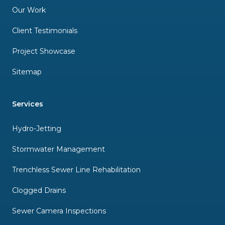
Our Work
Client Testimonials
Project Showcase
Sitemap
Services
Hydro-Jetting
Stormwater Management
Trenchless Sewer Line Rehabilitation
Clogged Drains
Sewer Camera Inspections