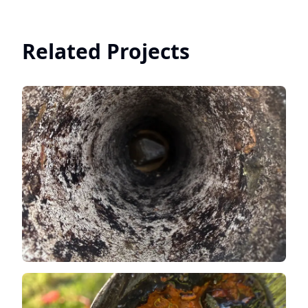
Related Projects