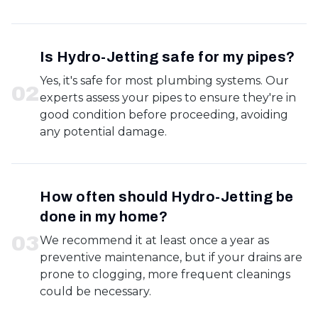
Is Hydro-Jetting safe for my pipes?
Yes, it's safe for most plumbing systems. Our
0
2
experts assess your pipes to ensure they're in
good condition before proceeding, avoiding
any potential damage.
How often should Hydro-Jetting be
done in my home?
0
3
We recommend it at least once a year as
preventive maintenance, but if your drains are
prone to clogging, more frequent cleanings
could be necessary.