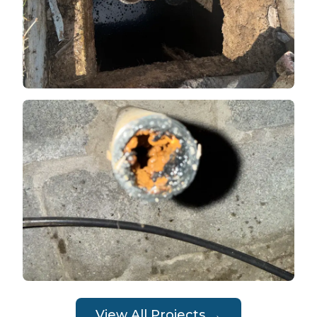
View All Projects →