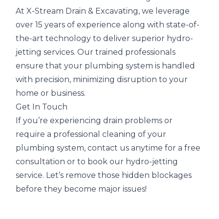
At X-Stream Drain & Excavating, we leverage
over 15 years of experience along with state-of-
the-art technology to deliver superior hydro-
jetting services. Our trained professionals
ensure that your plumbing system is handled
with precision, minimizing disruption to your
home or business.
Get In Touch
If you’re experiencing drain problems or
require a professional cleaning of your
plumbing system, contact us anytime for a free
consultation or to book our hydro-jetting
service. Let’s remove those hidden blockages
before they become major issues!