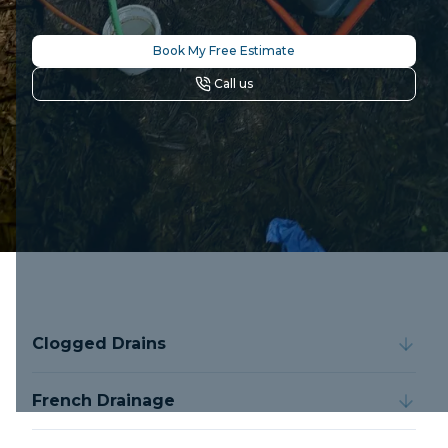
Book My Free Estimate
Call us
Clogged Drains
French Drainage