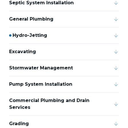
Septic System Installation
General Plumbing
Hydro-Jetting
Excavating
Stormwater Management
Pump System Installation
Commercial Plumbing and Drain
Services
Grading