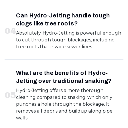
Can Hydro-Jetting handle tough
clogs like tree roots?
0
4
Absolutely. Hydro-Jetting is powerful enough
to cut through tough blockages, including
tree roots that invade sewer lines.
What are the benefits of Hydro-
Jetting over traditional snaking?
Hydro-Jetting offers a more thorough
0
5
cleaning compared to snaking, which only
punches a hole through the blockage. It
removes all debris and buildup along pipe
walls.