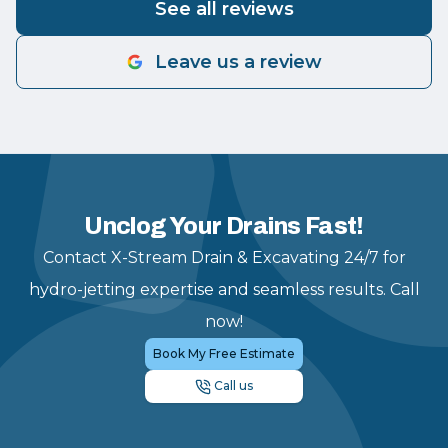
See all reviews
Leave us a review
Unclog Your Drains Fast!
Contact X-Stream Drain & Excavating 24/7 for
hydro-jetting expertise and seamless results. Call
now!
Book My Free Estimate
Call us