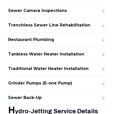
Sewer Camera Inspections
Trenchless Sewer Line Rehabilitation
Restaurant Plumbing
Tankless Water Heater Installation
Traditional Water Heater Installation
Grinder Pumps (E-one Pump)
Sewer Back-Up
H
ydro-Jetting Service Details