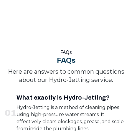
FAQs
FAQs
Here are answers to common questions
about our Hydro-Jetting service.
What exactly is Hydro-Jetting?
Hydro-Jetting is a method of cleaning pipes
0
1
using high-pressure water streams. It
effectively clears blockages, grease, and scale
from inside the plumbing lines.