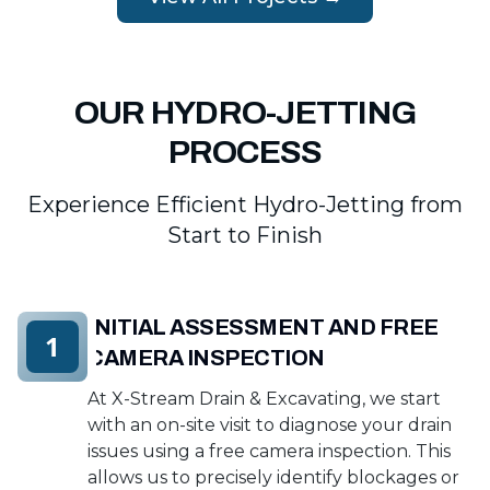
OUR HYDRO-JETTING
PROCESS
Experience Efficient Hydro-Jetting from
Start to Finish
INITIAL ASSESSMENT AND FREE
1
CAMERA INSPECTION
At X-Stream Drain & Excavating, we start
with an on-site visit to diagnose your drain
issues using a free camera inspection. This
allows us to precisely identify blockages or