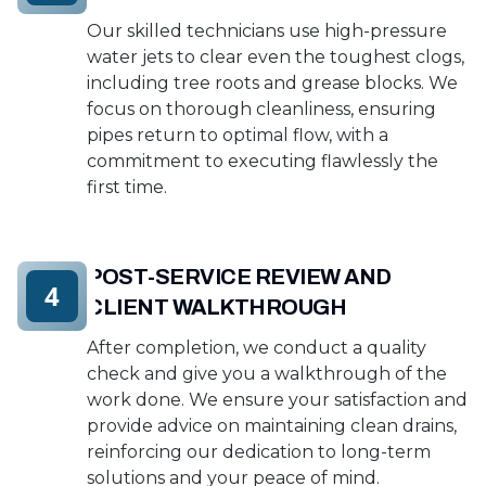
Our skilled technicians use high-pressure
water jets to clear even the toughest clogs,
including tree roots and grease blocks. We
focus on thorough cleanliness, ensuring
pipes return to optimal flow, with a
commitment to executing flawlessly the
first time.
POST-SERVICE REVIEW AND
4
CLIENT WALKTHROUGH
After completion, we conduct a quality
check and give you a walkthrough of the
work done. We ensure your satisfaction and
provide advice on maintaining clean drains,
reinforcing our dedication to long-term
solutions and your peace of mind.