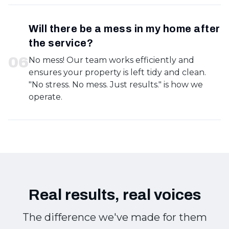
Will there be a mess in my home after
the service?
0
6
No mess! Our team works efficiently and
ensures your property is left tidy and clean.
"No stress. No mess. Just results." is how we
operate.
Real results, real voices
The difference we've made for them