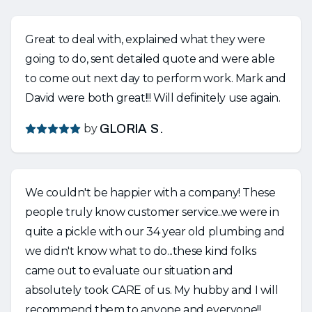
Great to deal with, explained what they were
going to do, sent detailed quote and were able
to come out next day to perform work. Mark and
David were both great!!! Will definitely use again.
by
GLORIA S.
We couldn't be happier with a company! These
people truly know customer service..we were in
quite a pickle with our 34 year old plumbing and
we didn't know what to do...these kind folks
came out to evaluate our situation and
absolutely took CARE of us. My hubby and I will
recommend them to anyone and everyone!!