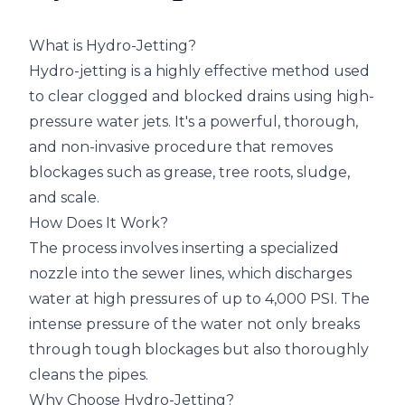
What is Hydro-Jetting?
Hydro-jetting is a highly effective method used
to clear clogged and blocked drains using high-
pressure water jets. It's a powerful, thorough,
and non-invasive procedure that removes
blockages such as grease, tree roots, sludge,
and scale.
How Does It Work?
The process involves inserting a specialized
nozzle into the sewer lines, which discharges
water at high pressures of up to 4,000 PSI. The
intense pressure of the water not only breaks
through tough blockages but also thoroughly
cleans the pipes.
Why Choose Hydro-Jetting?