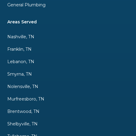
General Plumbing
Areas Served
Nashville, TN
Franklin, TN
Lebanon, TN
Smyrna, TN
Nolensville, TN
Murfreesboro, TN
Brentwood, TN
Shelbyville, TN