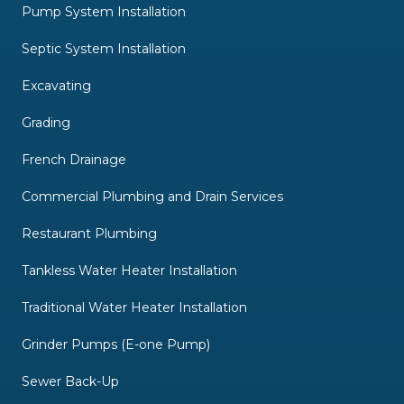
Pump System Installation
Septic System Installation
Excavating
Grading
French Drainage
Commercial Plumbing and Drain Services
Restaurant Plumbing
Tankless Water Heater Installation
Traditional Water Heater Installation
Grinder Pumps (E-one Pump)
Sewer Back-Up