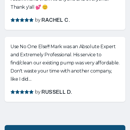
Thank y'all 💕 😊
by
RACHEL C.
Use No One Else!!! Mark was an Absolute Expert
and Extremely Professional. His service to
find/clean our existing pump was very affordable.
Don't waste your time with another company,
like I did....
by
RUSSELL D.