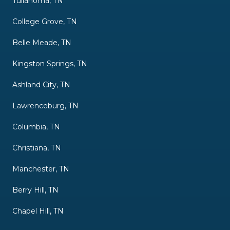
Tullahoma, TN
College Grove, TN
Belle Meade, TN
Kingston Springs, TN
Ashland City, TN
Lawrenceburg, TN
Columbia, TN
Christiana, TN
Manchester, TN
Berry Hill, TN
Chapel Hill, TN