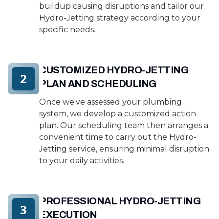
buildup causing disruptions and tailor our
Hydro-Jetting strategy according to your
specific needs.
CUSTOMIZED HYDRO-JETTING
2
PLAN AND SCHEDULING
Once we've assessed your plumbing
system, we develop a customized action
plan. Our scheduling team then arranges a
convenient time to carry out the Hydro-
Jetting service, ensuring minimal disruption
to your daily activities.
PROFESSIONAL HYDRO-JETTING
3
EXECUTION