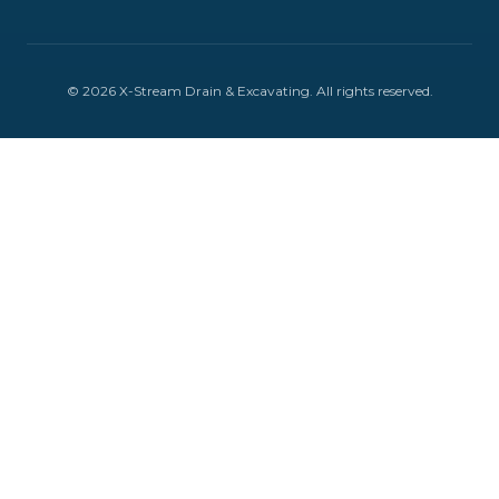
©
2026
X-Stream Drain & Excavating
. All rights reserved.