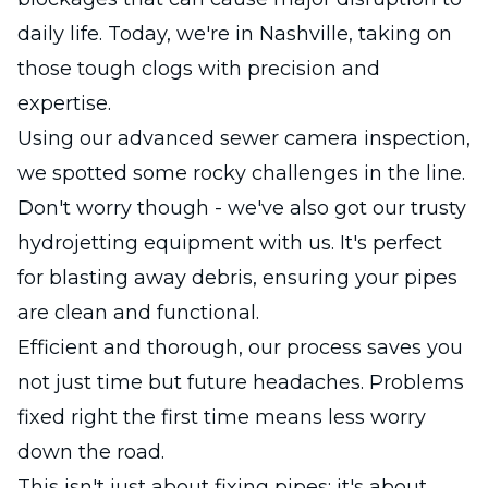
daily life. Today, we're in Nashville, taking on
those tough clogs with precision and
expertise.
Using our advanced sewer camera inspection,
we spotted some rocky challenges in the line.
Don't worry though - we've also got our trusty
hydrojetting equipment with us. It's perfect
for blasting away debris, ensuring your pipes
are clean and functional.
Efficient and thorough, our process saves you
not just time but future headaches. Problems
fixed right the first time means less worry
down the road.
This isn't just about fixing pipes; it's about