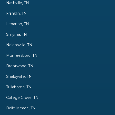
Nashville, TN
Franklin, TN
Lebanon, TN
Smyrna, TN
Nolensville, TN
Murfreesboro, TN
Brentwood, TN
Shelbyville, TN
Tullahoma, TN
College Grove, TN
Belle Meade, TN