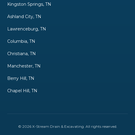
Kingston Springs, TN
Ashland City, TN
Lawrenceburg, TN
Columbia, TN
Christiana, TN
Manchester, TN
Berry Hill, TN
Chapel Hill, TN
©
2026
X-Stream Drain & Excavating
. All rights reserved.