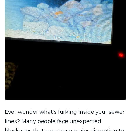
Ever wonder what's lurking inside your sewer
lines? Many people face unexpected
blockages that can cause major disruption to