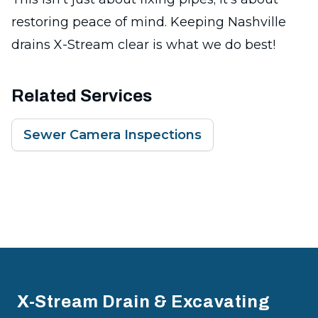
restoring peace of mind. Keeping Nashville
drains X-Stream clear is what we do best!
Related Services
Sewer Camera Inspections
Footer
X-Stream Drain & Excavating