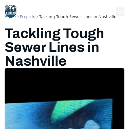
Home
Projects
Tackling Tough Sewer Lines in Nashville
Tackling Tough
Sewer Lines in
Nashville