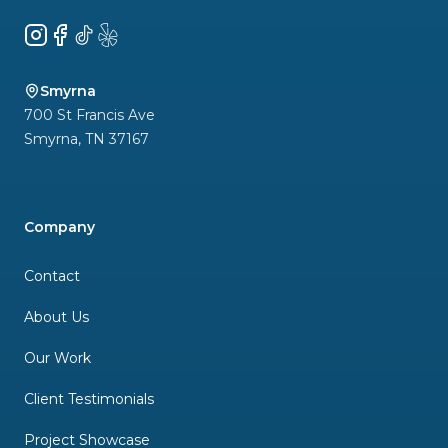
Instagram
Facebook
TikTok
Yelp
Smyrna
700 St Francis Ave
Smyrna
,
TN
37167
Company
Contact
About Us
Our Work
Client Testimonials
Project Showcase