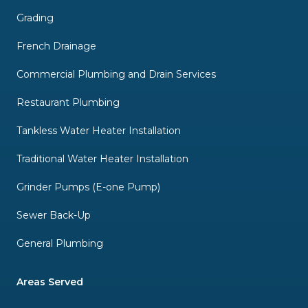
Grading
French Drainage
Commercial Plumbing and Drain Services
Restaurant Plumbing
Tankless Water Heater Installation
Traditional Water Heater Installation
Grinder Pumps (E-one Pump)
Sewer Back-Up
General Plumbing
Areas Served