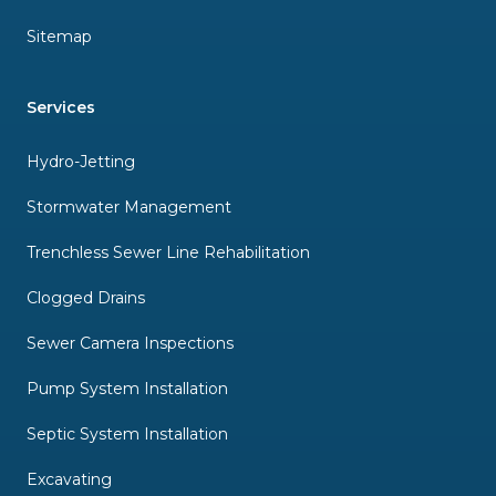
Sitemap
Services
Hydro-Jetting
Stormwater Management
Trenchless Sewer Line Rehabilitation
Clogged Drains
Sewer Camera Inspections
Pump System Installation
Septic System Installation
Excavating