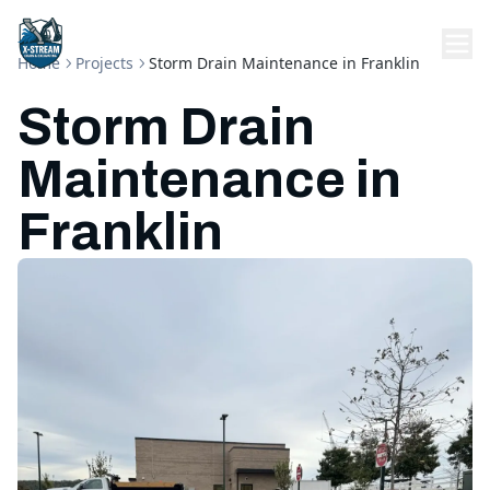
Home
Projects
Storm Drain Maintenance in Franklin
Storm Drain
Maintenance in
Franklin