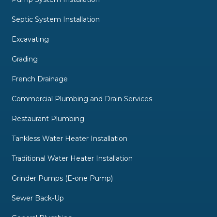
Septic System Installation
Excavating
Grading
French Drainage
Commercial Plumbing and Drain Services
Restaurant Plumbing
Tankless Water Heater Installation
Traditional Water Heater Installation
Grinder Pumps (E-one Pump)
Sewer Back-Up