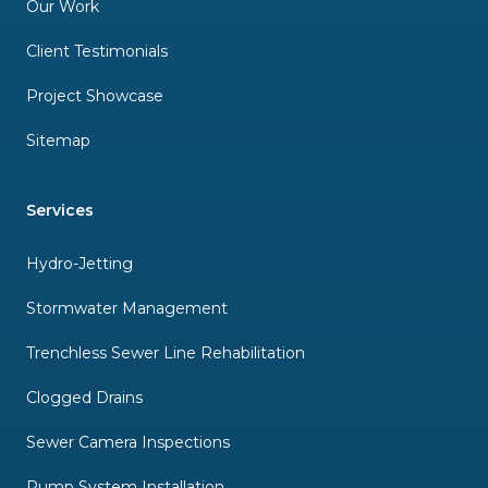
Our Work
Client Testimonials
Project Showcase
Sitemap
Services
Hydro-Jetting
Stormwater Management
Trenchless Sewer Line Rehabilitation
Clogged Drains
Sewer Camera Inspections
Pump System Installation