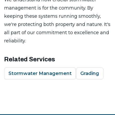
management is for the community. By
keeping these systems running smoothly,
we're protecting both property and nature. It's
all part of our commitment to excellence and
reliability.
Related Services
Stormwater Management
Grading