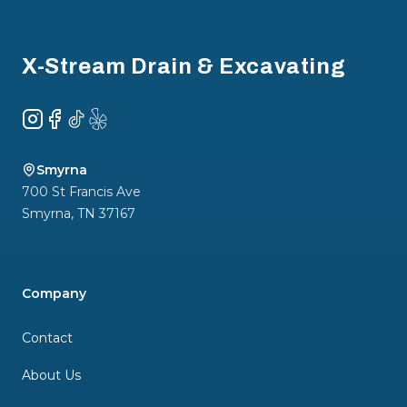
Footer
X-Stream Drain & Excavating
Instagram
Facebook
TikTok
Yelp
Smyrna
700 St Francis Ave
Smyrna
,
TN
37167
Company
Contact
About Us