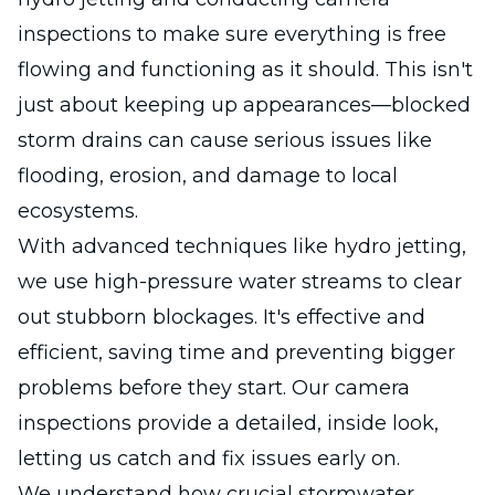
inspections to make sure everything is free
flowing and functioning as it should. This isn't
just about keeping up appearances—blocked
storm drains can cause serious issues like
flooding, erosion, and damage to local
ecosystems.
With advanced techniques like hydro jetting,
we use high-pressure water streams to clear
out stubborn blockages. It's effective and
efficient, saving time and preventing bigger
problems before they start. Our camera
inspections provide a detailed, inside look,
letting us catch and fix issues early on.
We understand how crucial stormwater