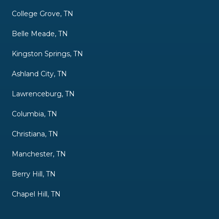
College Grove, TN
Belle Meade, TN
Kingston Springs, TN
Ashland City, TN
Lawrenceburg, TN
Columbia, TN
Christiana, TN
Manchester, TN
Berry Hill, TN
Chapel Hill, TN