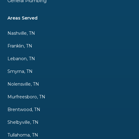
General Plumbing
Areas Served
Nashville, TN
Franklin, TN
Lebanon, TN
Smyrna, TN
Nolensville, TN
Murfreesboro, TN
Brentwood, TN
Shelbyville, TN
Tullahoma, TN