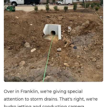
Over in Franklin, we're giving special
attention to storm drains. That's right, we're
hydro jetting and conducting camera